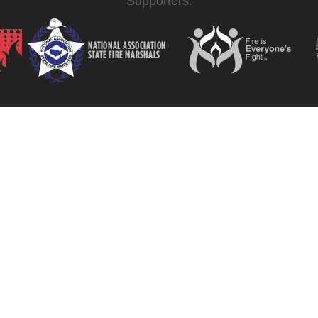
Supporters: