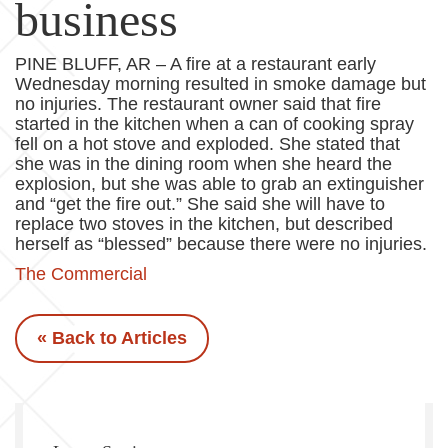
business
PINE BLUFF, AR – A fire at a restaurant early
Wednesday morning resulted in smoke damage but
no injuries. The restaurant owner said that fire
started in the kitchen when a can of cooking spray
fell on a hot stove and exploded. She stated that
she was in the dining room when she heard the
explosion, but she was able to grab an extinguisher
and “get the fire out.” She said she will have to
replace two stoves in the kitchen, but described
herself as “blessed” because there were no injuries.
The Commercial
« Back to Articles