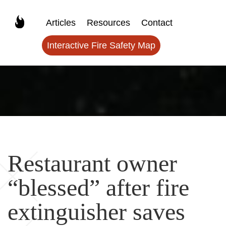
Articles
Resources
Contact
Interactive Fire Safety Map
Restaurant owner
“blessed” after fire
extinguisher saves