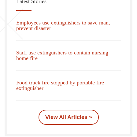
Latest Stories
Employees use extinguishers to save man,
prevent disaster
Staff use extinguishers to contain nursing
home fire
Food truck fire stopped by portable fire
extinguisher
View All Articles »