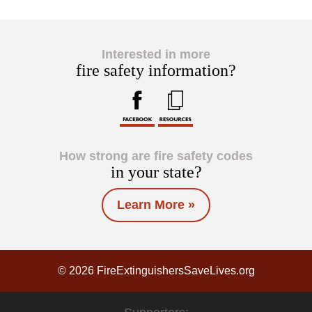
Interested in more
fire safety information?
How strong are fire safety codes
in your state?
Learn More »
© 2026 FireExtinguishersSaveLives.org