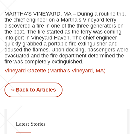
MARTHA’S VINEYARD, MA – During a routine trip,
the chief engineer on a Martha’s Vineyard ferry
discovered a fire in one of the three generators on
the boat. The fire started as the ferry was coming
into port in Vineyard Haven. The chief engineer
quickly grabbed a portable fire extinguisher and
doused the flames. Upon docking, passengers were
evacuated and the fire department determined the
fire was completely extinguished.
Vineyard Gazette (Martha’s Vineyard, MA)
« Back to Articles
Latest Stories