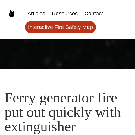
Articles
Resources
Contact
Interactive Fire Safety Map
Ferry generator fire
put out quickly with
extinguisher