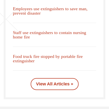
Employees use extinguishers to save man,
prevent disaster
Staff use extinguishers to contain nursing
home fire
Food truck fire stopped by portable fire
extinguisher
View All Articles »