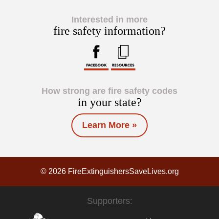
Interested in more
fire safety information?
How strong are fire safety codes
in your state?
Learn More »
© 2026 FireExtinguishersSaveLives.org
Supporters: