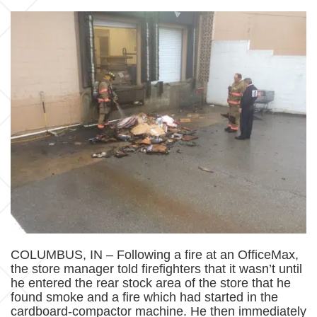
COLUMBUS, IN – Following a fire at an OfficeMax,
the store manager told firefighters that it wasn’t until
he entered the rear stock area of the store that he
found smoke and a fire which had started in the
cardboard-compactor machine. He then immediately