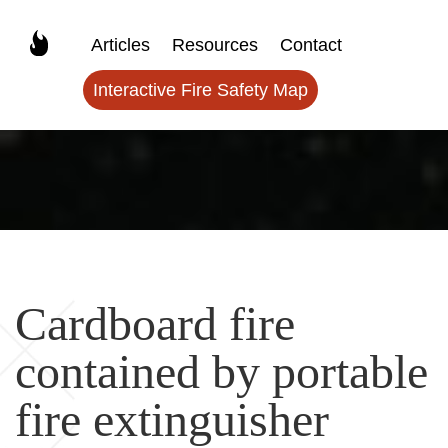
Articles
Resources
Contact
Interactive Fire Safety Map
Cardboard fire
contained by portable
fire extinguisher