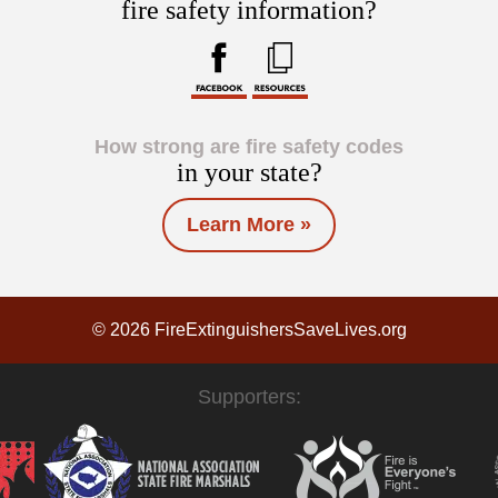
fire safety information?
How strong are fire safety codes
in your state?
Learn More »
© 2026 FireExtinguishersSaveLives.org
Supporters: