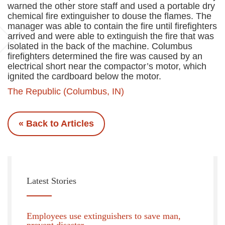
warned the other store staff and used a portable dry
chemical fire extinguisher to douse the flames. The
manager was able to contain the fire until firefighters
arrived and were able to extinguish the fire that was
isolated in the back of the machine. Columbus
firefighters determined the fire was caused by an
electrical short near the compactor’s motor, which
ignited the cardboard below the motor.
The Republic (Columbus, IN)
« Back to Articles
Latest Stories
Employees use extinguishers to save man,
prevent disaster