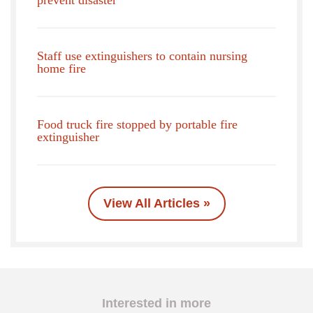
Staff use extinguishers to contain nursing
home fire
Food truck fire stopped by portable fire
extinguisher
View All Articles »
Interested in more