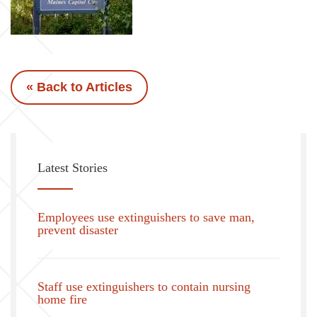
« Back to Articles
Latest Stories
Employees use extinguishers to save man,
prevent disaster
Staff use extinguishers to contain nursing
home fire