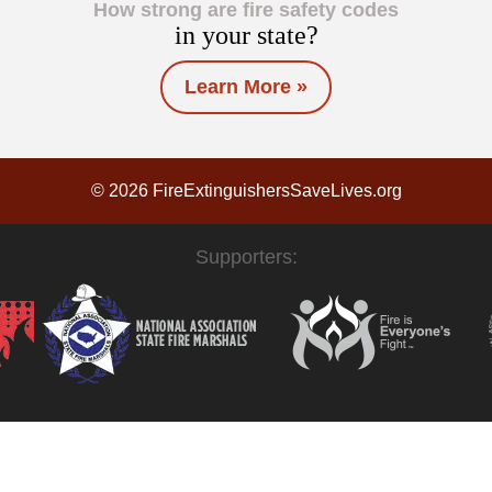
How strong are fire safety codes
in your state?
Learn More »
© 2026 FireExtinguishersSaveLives.org
Supporters: