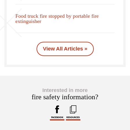
Food truck fire stopped by portable fire
extinguisher
View All Articles »
Interested in more
fire safety information?