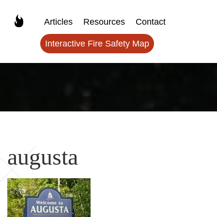
Articles
Resources
Contact
Interactive Fire Safety Map
augusta