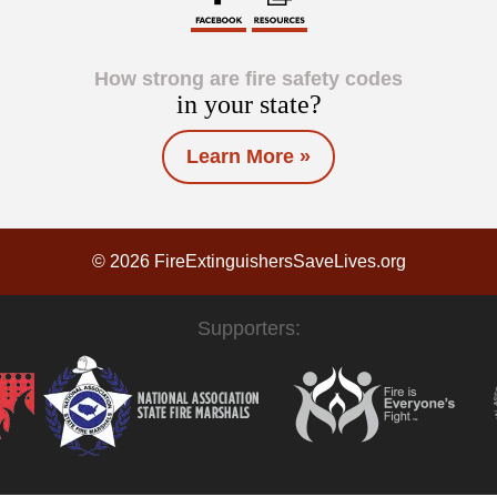
How strong are fire safety codes
in your state?
Learn More »
© 2026 FireExtinguishersSaveLives.org
Supporters: