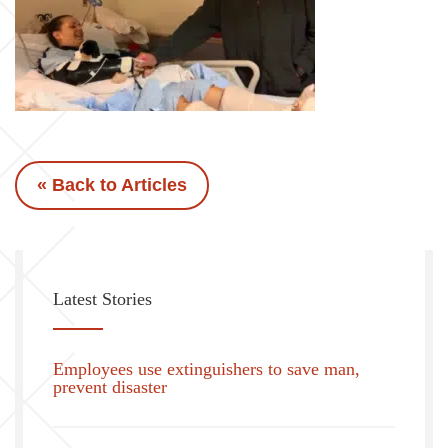
« Back to Articles
Latest Stories
Employees use extinguishers to save man,
prevent disaster