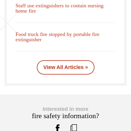
Staff use extinguishers to contain nursing
home fire
Food truck fire stopped by portable fire
extinguisher
View All Articles »
Interested in more
fire safety information?