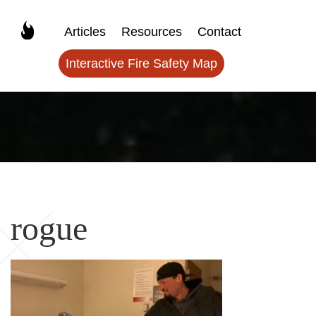
Articles
Resources
Contact
Interactive Fire Safety Map
rogue