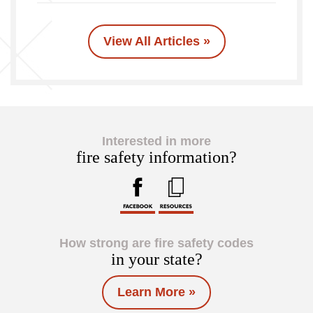
View All Articles »
Interested in more
fire safety information?
How strong are fire safety codes
in your state?
Learn More »