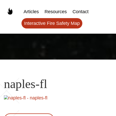
Articles
Resources
Contact
Interactive Fire Safety Map
naples-fl