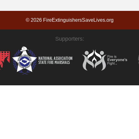
© 2026 FireExtinguishersSaveLives.org
Supporters: