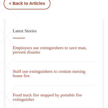
« Back to Articles
Latest Stories
Employees use extinguishers to save man,
prevent disaster
Staff use extinguishers to contain nursing
home fire
Food truck fire stopped by portable fire
extinguisher