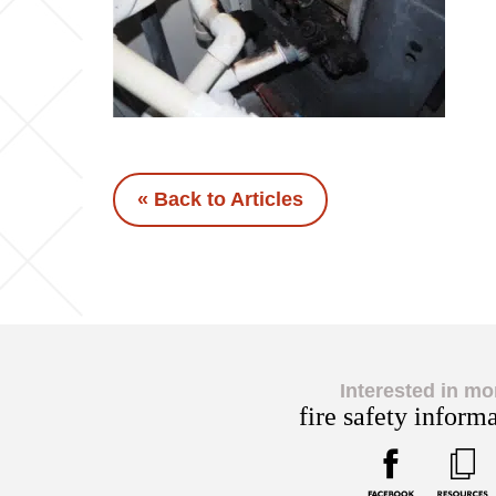
« Back to Articles
Interested in mo
fire safety inform