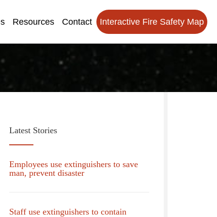
es
Resources
Contact
Interactive Fire Safety Map
Latest Stories
Employees use extinguishers to save
man, prevent disaster
Staff use extinguishers to contain