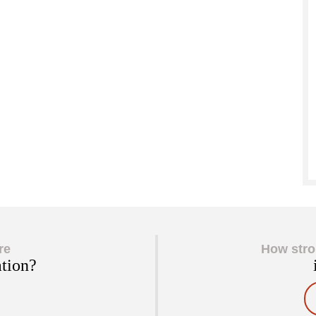
re
How stro
ation?