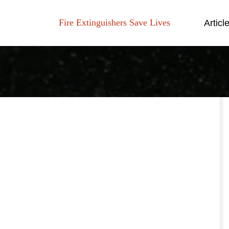
Fire Extinguishers Save Lives
Articl