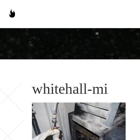
whitehall-mi