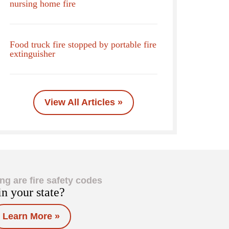
nursing home fire
Food truck fire stopped by portable fire
extinguisher
View All Articles »
ng are fire safety codes
in your state?
Learn More »