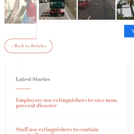
« Back to Articles
Latest Stories
Employees use extinguishers to save man,
prevent disaster
Staff use extinguishers to contain