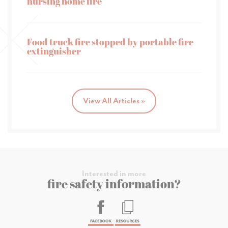
nursing home fire
Food truck fire stopped by portable fire
extinguisher
View All Articles »
Interested in more
fire safety information?