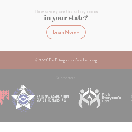
How strong are fire safety codes
in your state?
Learn More »
© 2026 FireExtinguishersSaveLives.org
Supporters: