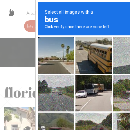
Articles
Resources
Contact
Interactive Fire Safety Map
florida