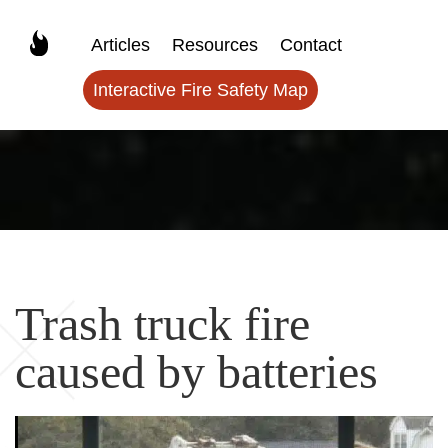
Articles
Resources
Contact
Interactive Fire Safety Map
Trash truck fire
caused by batteries