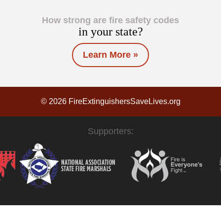
How strong are fire safety codes
in your state?
Learn More »
© 2026 FireExtinguishersSaveLives.org
Supporters: