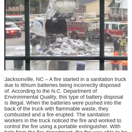
Jacksonville, NC – A fire started in a sanitation truck
due to lithium batteries being incorrectly disposed
of. According to the N.C. Department of
Environmental Quality, this type of battery disposal
is illegal. When the batteries were pushed into the
back of the truck with flammable waste, they
combusted and a fire erupted. The sanitation
workers in the truck noticed the fire and worked to
control the fire using a portable extinguisher. With