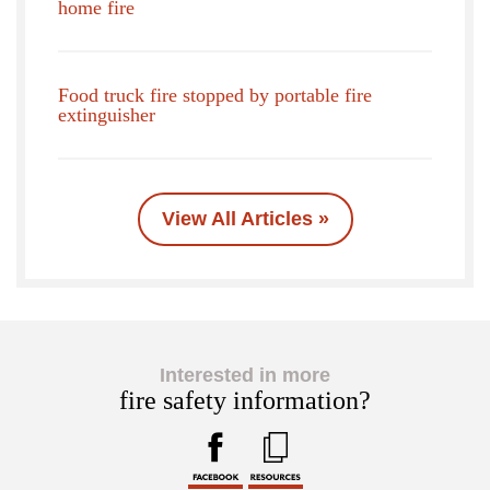
home fire
Food truck fire stopped by portable fire
extinguisher
View All Articles »
Interested in more
fire safety information?