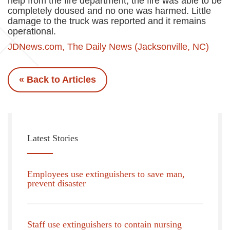
help from the fire department, the fire was able to be
completely doused and no one was harmed. Little
damage to the truck was reported and it remains
operational.
JDNews.com, The Daily News (Jacksonville, NC)
« Back to Articles
Latest Stories
Employees use extinguishers to save man,
prevent disaster
Staff use extinguishers to contain nursing