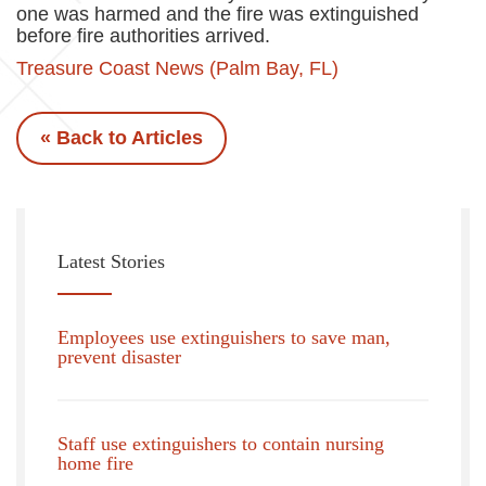
one was harmed and the fire was extinguished
before fire authorities arrived.
Treasure Coast News (Palm Bay, FL)
« Back to Articles
Latest Stories
Employees use extinguishers to save man,
prevent disaster
Staff use extinguishers to contain nursing
home fire