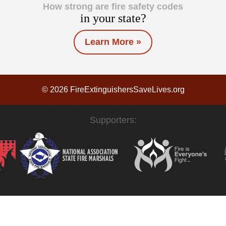
How strong are fire safety codes
in your state?
Learn More »
© 2026 FireExtinguishersSaveLives.org
Supporters: