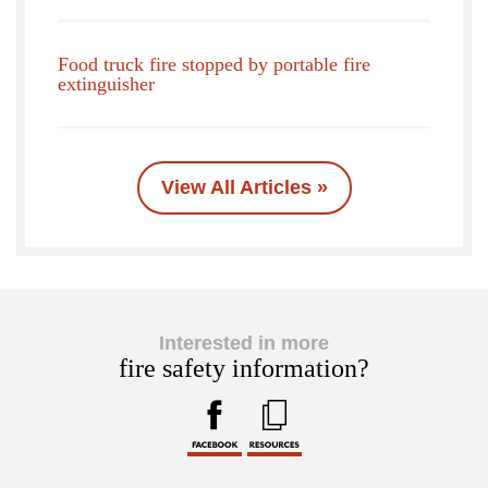
Food truck fire stopped by portable fire
extinguisher
View All Articles »
Interested in more
fire safety information?