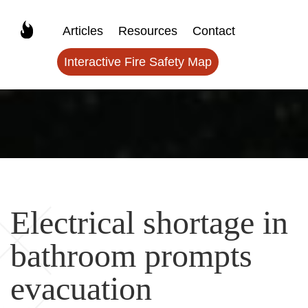
Articles
Resources
Contact
Interactive Fire Safety Map
Electrical shortage in
bathroom prompts
evacuation