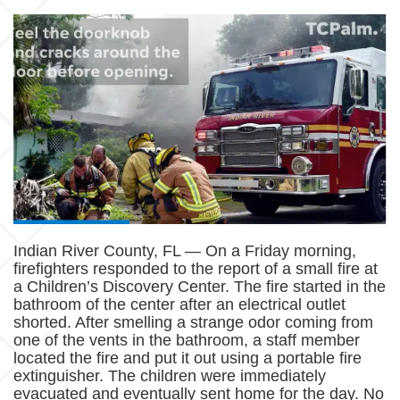
Indian River County, FL — On a Friday morning,
firefighters responded to the report of a small fire at
a Children’s Discovery Center. The fire started in the
bathroom of the center after an electrical outlet
shorted. After smelling a strange odor coming from
one of the vents in the bathroom, a staff member
located the fire and put it out using a portable fire
extinguisher. The children were immediately
evacuated and eventually sent home for the day. No