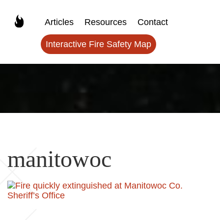
Articles
Resources
Contact
Interactive Fire Safety Map
manitowoc