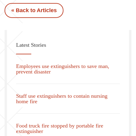
« Back to Articles
Latest Stories
Employees use extinguishers to save man,
prevent disaster
Staff use extinguishers to contain nursing
home fire
Food truck fire stopped by portable fire
extinguisher