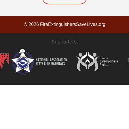
© 2026 FireExtinguishersSaveLives.org
Supporters: