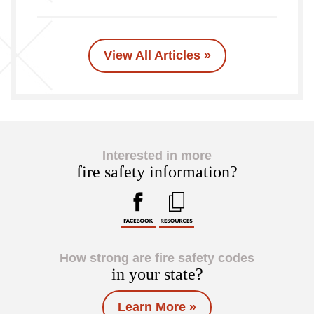
View All Articles »
Interested in more
fire safety information?
How strong are fire safety codes
in your state?
Learn More »