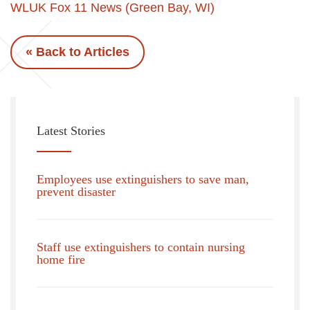
WLUK Fox 11 News (Green Bay, WI)
« Back to Articles
Latest Stories
Employees use extinguishers to save man,
prevent disaster
Staff use extinguishers to contain nursing
home fire