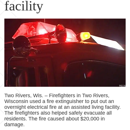
facility
Two Rivers, Wis. – Firefighters in Two Rivers,
Wisconsin used a fire extinguisher to put out an
overnight electrical fire at an assisted living facility.
The firefighters also helped safely evacuate all
residents. The fire caused about $20,000 in
damage.