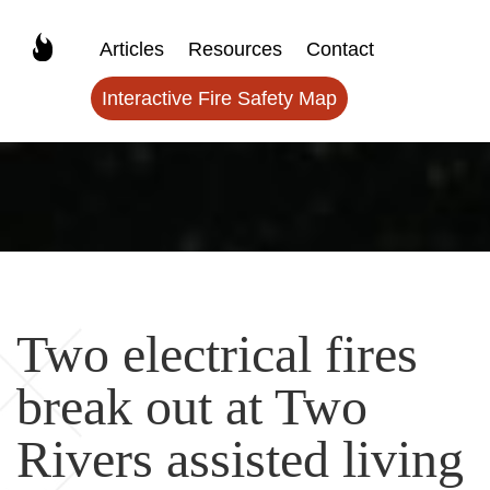
Articles
Resources
Contact
Interactive Fire Safety Map
Two electrical fires
break out at Two
Rivers assisted living