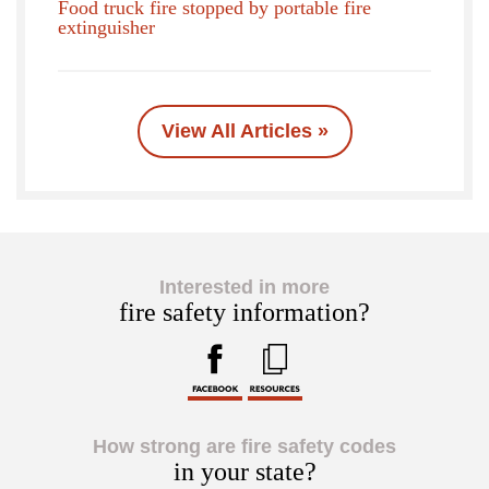
Food truck fire stopped by portable fire
extinguisher
View All Articles »
Interested in more
fire safety information?
How strong are fire safety codes
in your state?