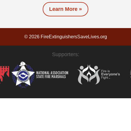
Learn More »
© 2026 FireExtinguishersSaveLives.org
Supporters: