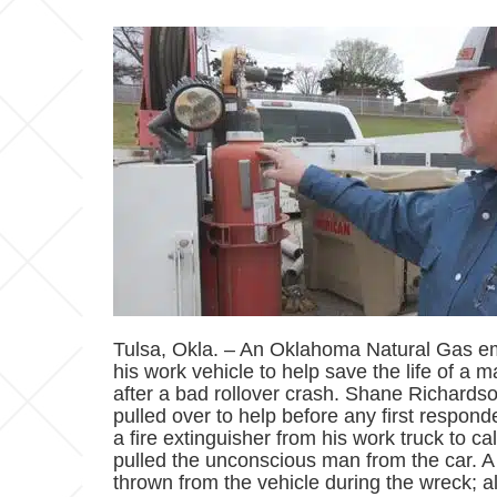
Tulsa, Okla. – An Oklahoma Natural Gas em
his work vehicle to help save the life of a
after a bad rollover crash. Shane Richardson
pulled over to help before any first respon
a fire extinguisher from his work truck to 
pulled the unconscious man from the car.
thrown from the vehicle during the wreck; a