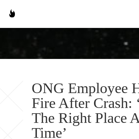
ONG Employee He
Fire After Crash
The Right Place A
Time’