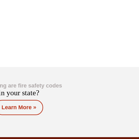
ng are fire safety codes
in your state?
Learn More »