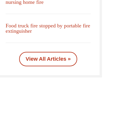
nursing home fire
Food truck fire stopped by portable fire
extinguisher
View All Articles »