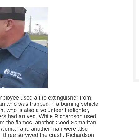
ployee used a fire extinguisher from
 man who was trapped in a burning vehicle
, who is also a volunteer firefighter,
ders had arrived. While Richardson used
calm the flames, another Good Samaritan
 A woman and another man were also
ll three survived the crash. Richardson