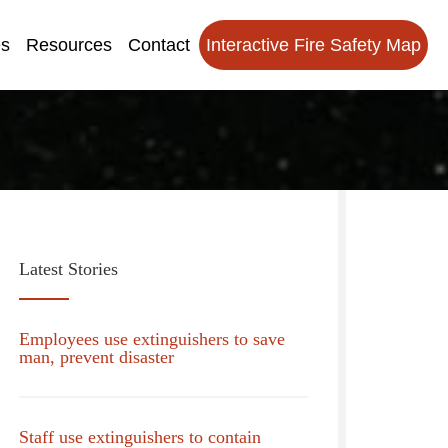
es
Resources
Contact
Interactive Fire Safety Map
Latest Stories
Employees use extinguishers to save
man, prevent disaster
Staff use extinguishers to contain