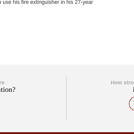
 use his fire extinguisher in his 27-year
re
How stro
ation?