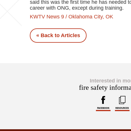
said this was the first time he has needed to
career with ONG, except during training.
KWTV News 9 / Oklahoma City, OK
« Back to Articles
Interested in mo
fire safety inform