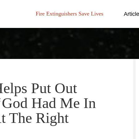
Fire Extinguishers Save Lives
Articl
lps Put Out
: ‘God Had Me In
t The Right