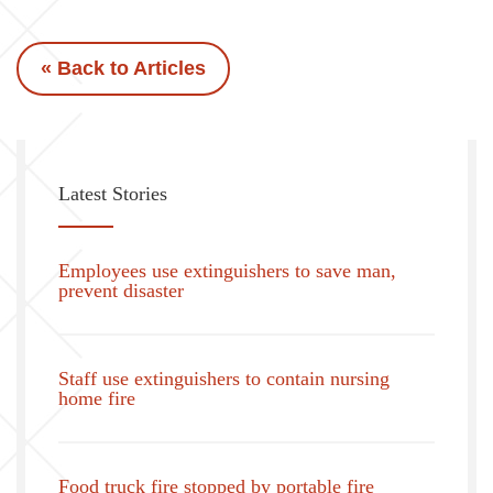
« Back to Articles
Latest Stories
Employees use extinguishers to save man,
prevent disaster
Staff use extinguishers to contain nursing
home fire
Food truck fire stopped by portable fire