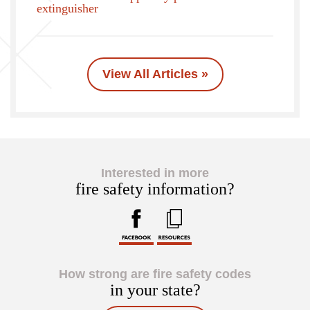
extinguisher
View All Articles »
Interested in more
fire safety information?
How strong are fire safety codes
in your state?