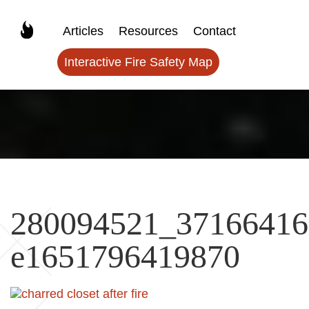
Articles
Resources
Contact
Interactive Fire Safety Map
280094521_37166416
e1651796419870