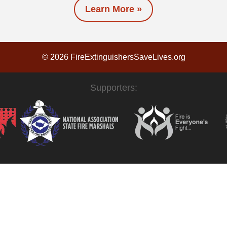
Learn More »
© 2026 FireExtinguishersSaveLives.org
Supporters: