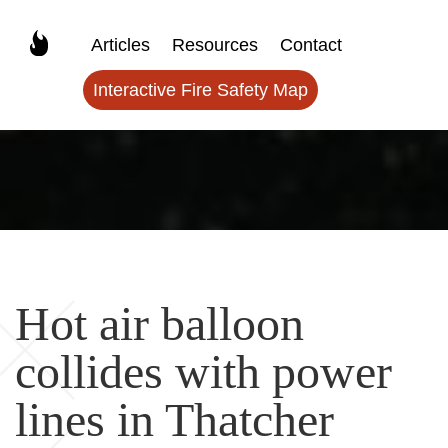
Articles
Resources
Contact
Interactive Fire Safety Map
Hot air balloon
collides with power
lines in Thatcher