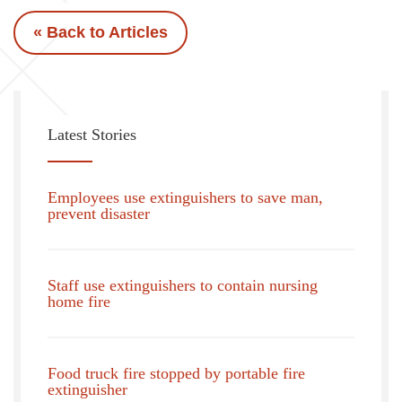
« Back to Articles
Latest Stories
Employees use extinguishers to save man,
prevent disaster
Staff use extinguishers to contain nursing
home fire
Food truck fire stopped by portable fire
extinguisher