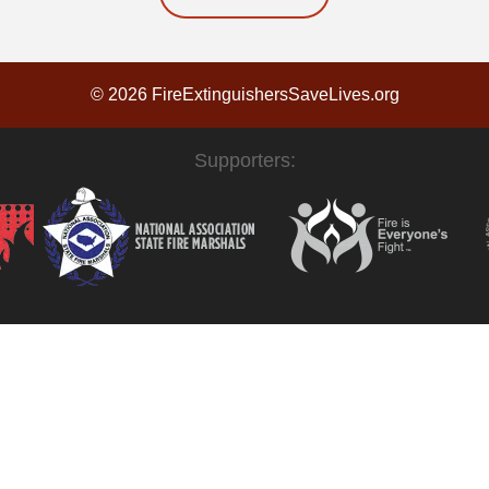
© 2026 FireExtinguishersSaveLives.org
Supporters: