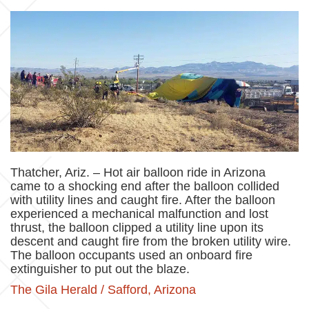
Thatcher, Ariz. – Hot air balloon ride in Arizona
came to a shocking end after the balloon collided
with utility lines and caught fire. After the balloon
experienced a mechanical malfunction and lost
thrust, the balloon clipped a utility line upon its
descent and caught fire from the broken utility wire.
The balloon occupants used an onboard fire
extinguisher to put out the blaze.
The Gila Herald / Safford, Arizona