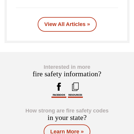
View All Articles »
Interested in more
fire safety information?
How strong are fire safety codes
in your state?
Learn More »