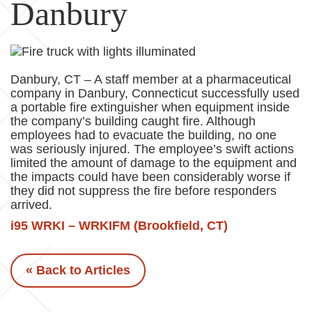
Danbury
Danbury, CT – A staff member at a pharmaceutical
company in Danbury, Connecticut successfully used
a portable fire extinguisher when equipment inside
the company’s building caught fire. Although
employees had to evacuate the building, no one
was seriously injured. The employee’s swift actions
limited the amount of damage to the equipment and
the impacts could have been considerably worse if
they did not suppress the fire before responders
arrived.
i95 WRKI – WRKIFM (Brookfield, CT)
« Back to Articles