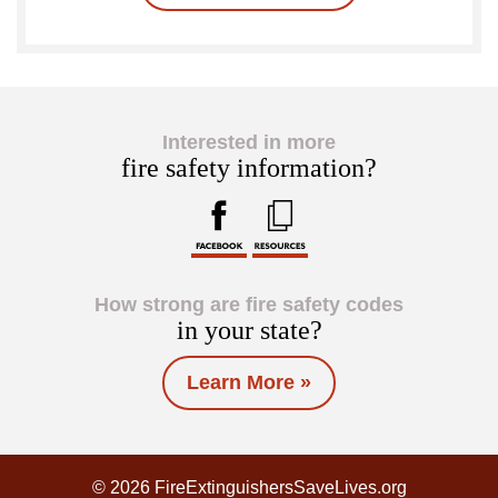
Interested in more
fire safety information?
How strong are fire safety codes
in your state?
Learn More »
© 2026 FireExtinguishersSaveLives.org