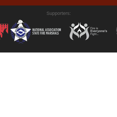
Supporters: