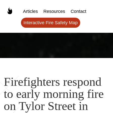
Articles
Resources
Contact
Interactive Fire Safety Map
Firefighters respond
to early morning fire
on Tylor Street in