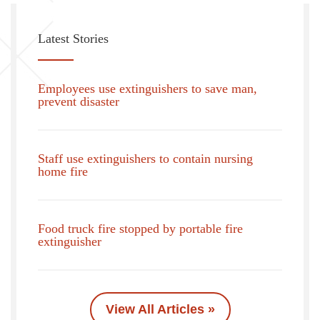
Latest Stories
Employees use extinguishers to save man,
prevent disaster
Staff use extinguishers to contain nursing
home fire
Food truck fire stopped by portable fire
extinguisher
View All Articles »