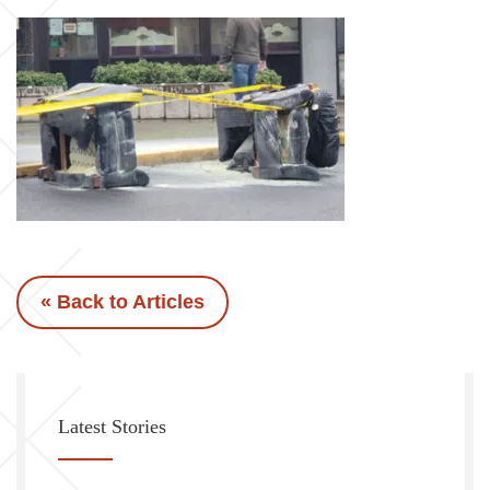
« Back to Articles
Latest Stories