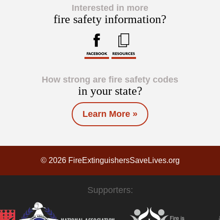
Interested in more
fire safety information?
How strong are fire safety codes
in your state?
Learn More »
© 2026 FireExtinguishersSaveLives.org
Supporters: