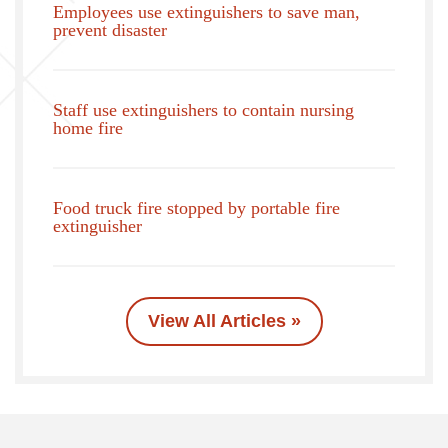
Employees use extinguishers to save man,
prevent disaster
Staff use extinguishers to contain nursing
home fire
Food truck fire stopped by portable fire
extinguisher
View All Articles »