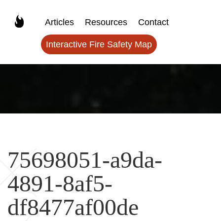
Articles
Resources
Contact
Interactive Fire Safety Map
75698051-a9da-
4891-8af5-
df8477af00de