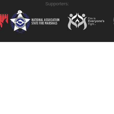
Supporters: