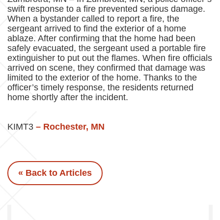
swift response to a fire prevented serious damage.
When a bystander called to report a fire, the
sergeant arrived to find the exterior of a home
ablaze. After confirming that the home had been
safely evacuated, the sergeant used a portable fire
extinguisher to put out the flames. When fire officials
arrived on scene, they confirmed that damage was
limited to the exterior of the home. Thanks to the
officer’s timely response, the residents returned
home shortly after the incident.
KIMT3
– Rochester, MN
« Back to Articles