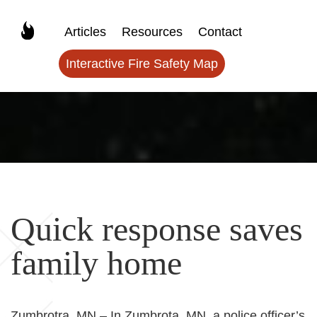
Articles
Resources
Contact
Interactive Fire Safety Map
Quick response saves
family home
Zumbrotra, MN – In Zumbrota, MN, a police officer’s