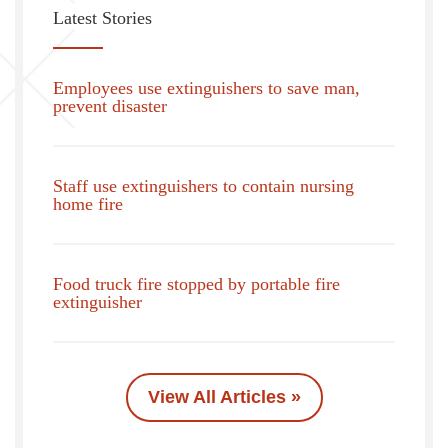
Latest Stories
Employees use extinguishers to save man,
prevent disaster
Staff use extinguishers to contain nursing
home fire
Food truck fire stopped by portable fire
extinguisher
View All Articles »