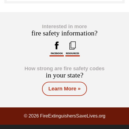
Interested in more
fire safety information?
How strong are fire safety codes
in your state?
Learn More »
© 2026 FireExtinguishersSaveLives.org