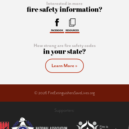
Interested in more
fire safety information?
How strong are fire safety codes
in your state?
Learn More »
© 2026 FireExtinguishersSaveLives.org
Supporters: