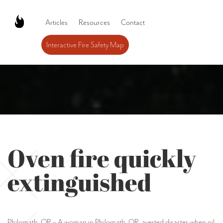
Articles
Resources
Contact
Interactive Fire Safety Map
Oven fire quickly
extinguished
Philomath, OR – A woman in Philomath, OR, averted disaster when oil