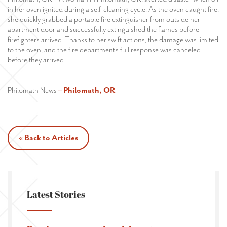
in her oven ignited during a self-cleaning cycle. As the oven caught fire,
she quickly grabbed a portable fire extinguisher from outside her
apartment door and successfully extinguished the flames before
firefighters arrived. Thanks to her swift actions, the damage was limited
to the oven, and the fire department’s full response was canceled
before they arrived.
Philomath News
– Philomath, OR
« Back to Articles
Latest Stories