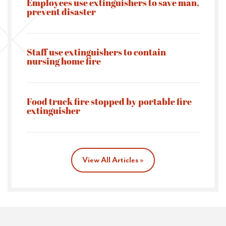
Employees use extinguishers to save man,
prevent disaster
Staff use extinguishers to contain
nursing home fire
Food truck fire stopped by portable fire
extinguisher
View All Articles »