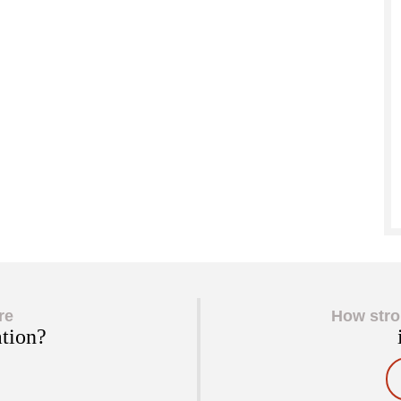
re
How stro
ation?