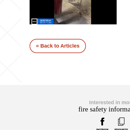
« Back to Articles
Interested in mo
fire safety inform