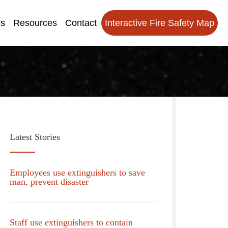
es
Resources
Contact
Interactive Fire Safety Map
Latest Stories
Employees use extinguishers to save
man, prevent disaster
Staff use extinguishers to contain