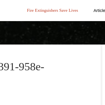
Fire Extinguishers Save Lives
Articl
391-958e-