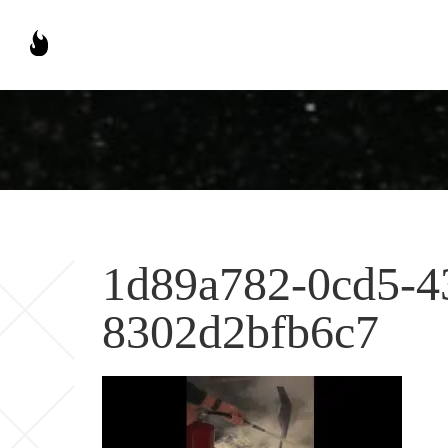
1d89a782-0cd5-4
8302d2bfb6c7