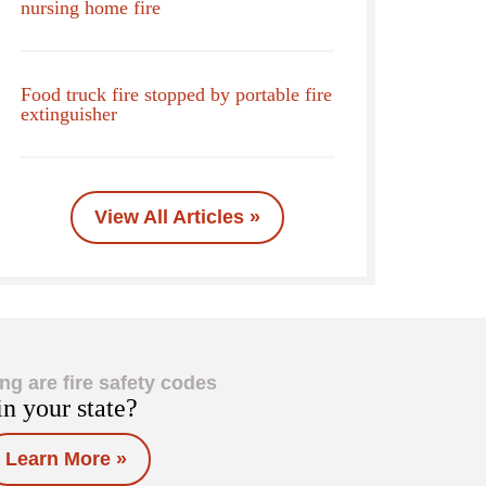
nursing home fire
Food truck fire stopped by portable fire
extinguisher
View All Articles »
ng are fire safety codes
in your state?
Learn More »