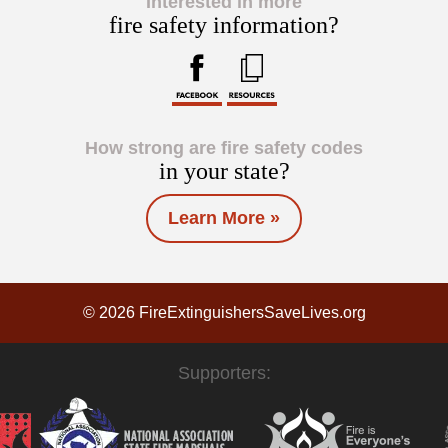
Interested in more
fire safety information?
How strong are fire safety codes
in your state?
Learn More »
© 2026 FireExtinguishersSaveLives.org
Supporters: