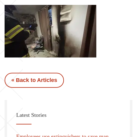
« Back to Articles
Latest Stories
Employees use extinguishers to save man,