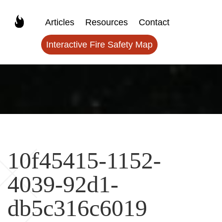
Articles
Resources
Contact
Interactive Fire Safety Map
10f45415-1152-
4039-92d1-
db5c316c6019