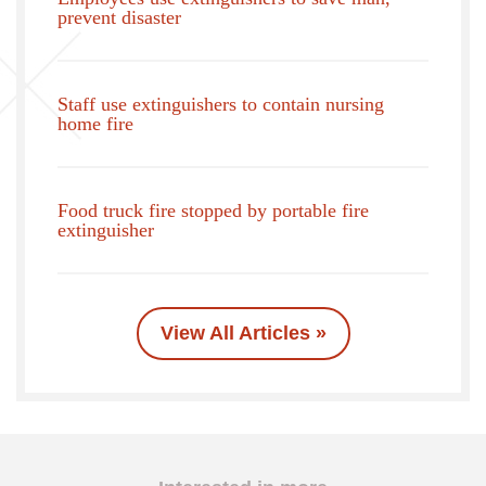
prevent disaster
Staff use extinguishers to contain nursing
home fire
Food truck fire stopped by portable fire
extinguisher
View All Articles »