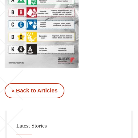
« Back to Articles
Latest Stories