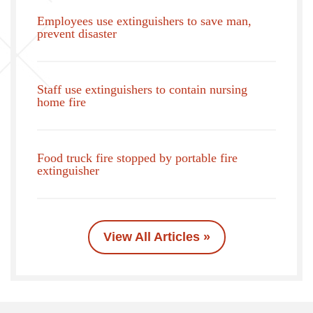
Employees use extinguishers to save man,
prevent disaster
Staff use extinguishers to contain nursing
home fire
Food truck fire stopped by portable fire
extinguisher
View All Articles »