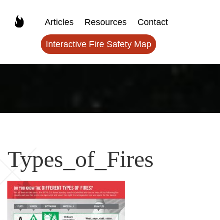
Articles
Resources
Contact
Interactive Fire Safety Map
Types_of_Fires