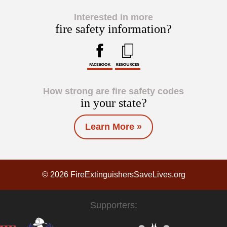
Interested in more
fire safety information?
How strong are fire safety codes
in your state?
Learn More »
© 2026 FireExtinguishersSaveLives.org
Supporters: